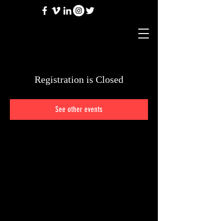
Registration is Closed
See other events